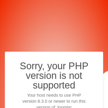
Sorry, your PHP
version is not
supported
Your host needs to use PHP
version 8.3.0 or newer to run this
version of Joomla!