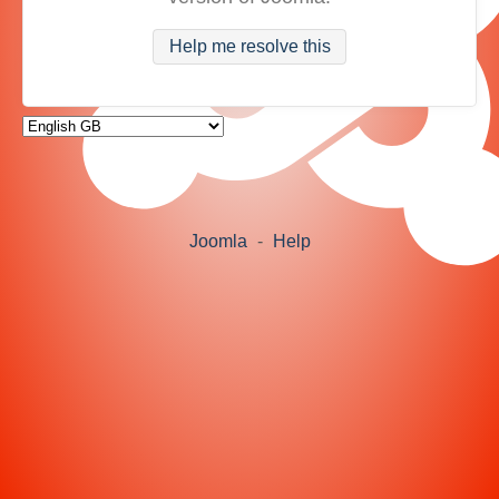
Help me resolve this
Joomla
-
Help