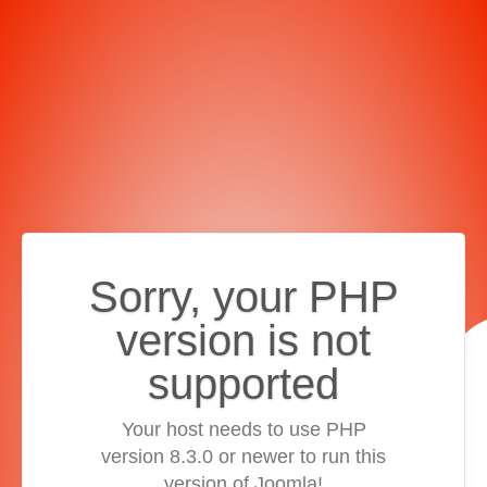
Sorry, your PHP
version is not
supported
Your host needs to use PHP
version 8.3.0 or newer to run this
version of Joomla!