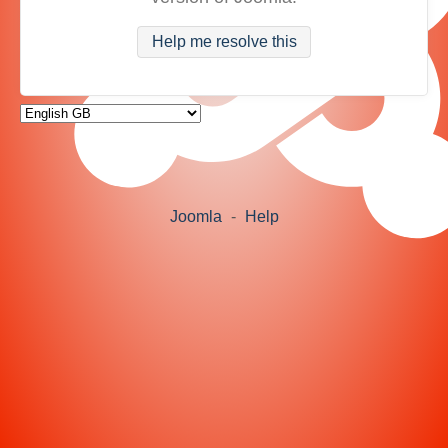
Help me resolve this
Joomla
-
Help