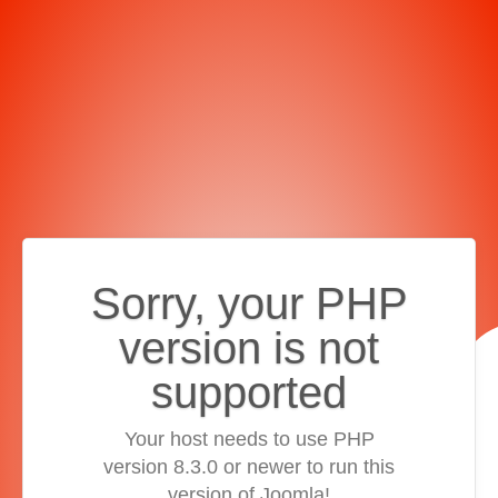
Sorry, your PHP
version is not
supported
Your host needs to use PHP
version 8.3.0 or newer to run this
version of Joomla!