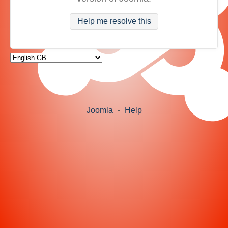
Help me resolve this
Joomla
-
Help