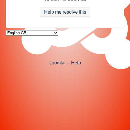
Help me resolve this
Joomla
-
Help