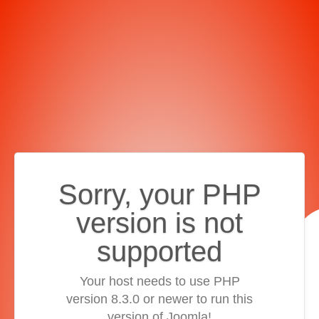
Sorry, your PHP
version is not
supported
Your host needs to use PHP
version 8.3.0 or newer to run this
version of Joomla!