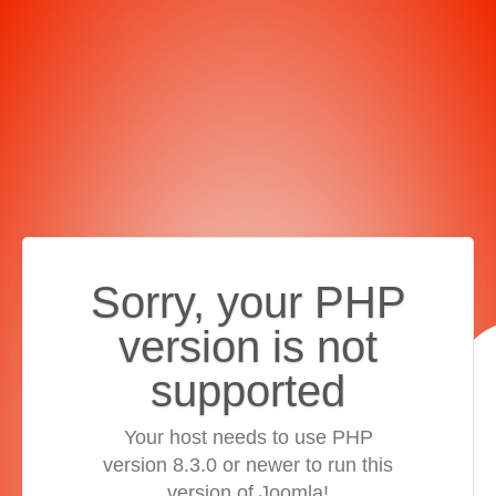
Sorry, your PHP
version is not
supported
Your host needs to use PHP
version 8.3.0 or newer to run this
version of Joomla!