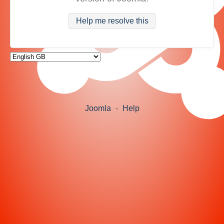
Help me resolve this
Joomla
-
Help