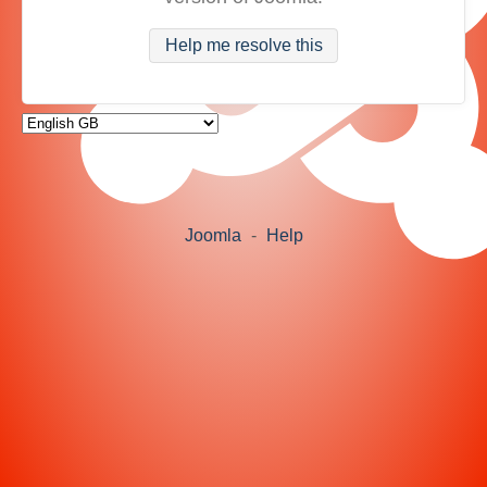
Help me resolve this
Joomla
-
Help