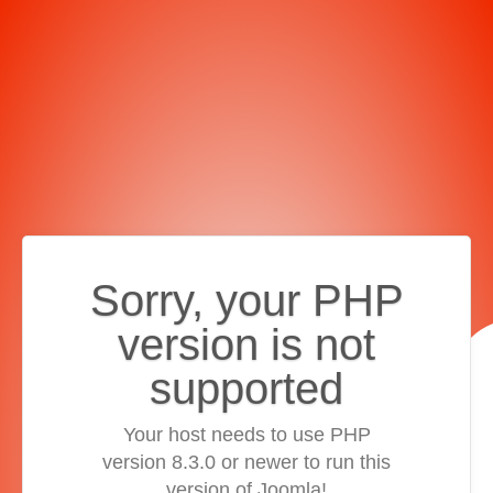
Sorry, your PHP
version is not
supported
Your host needs to use PHP
version 8.3.0 or newer to run this
version of Joomla!